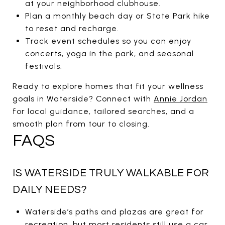
at your neighborhood clubhouse.
Plan a monthly beach day or State Park hike
to reset and recharge.
Track event schedules so you can enjoy
concerts, yoga in the park, and seasonal
festivals.
Ready to explore homes that fit your wellness
goals in Waterside? Connect with
Annie Jordan
for local guidance, tailored searches, and a
smooth plan from tour to closing.
FAQS
IS WATERSIDE TRULY WALKABLE FOR
DAILY NEEDS?
Waterside’s paths and plazas are great for
recreation, but most residents still use a car