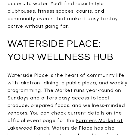
access to water. You’ll find resort‑style
clubhouses, fitness spaces, courts, and
community events that make it easy to stay
active without going far.
WATERSIDE PLACE:
YOUR WELLNESS HUB
Waterside Place is the heart of community life,
with lakefront dining, a public plaza, and weekly
programming. The Market runs year‑round on
Sundays and offers easy access to local
produce, prepared foods, and wellness‑minded
vendors. You can check current details on the
official event page for the
Farmers Market at
Lakewood Ranch
. Waterside Place has also