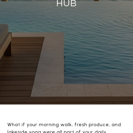
HUB
What if your morning walk, fresh produce, and
lakeside yoga were all part of your daily