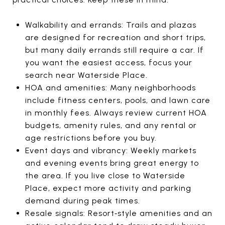
Walkability and errands: Trails and plazas
are designed for recreation and short trips,
but many daily errands still require a car. If
you want the easiest access, focus your
search near Waterside Place.
HOA and amenities: Many neighborhoods
include fitness centers, pools, and lawn care
in monthly fees. Always review current HOA
budgets, amenity rules, and any rental or
age restrictions before you buy.
Event days and vibrancy: Weekly markets
and evening events bring great energy to
the area. If you live close to Waterside
Place, expect more activity and parking
demand during peak times.
Resale signals: Resort‑style amenities and an