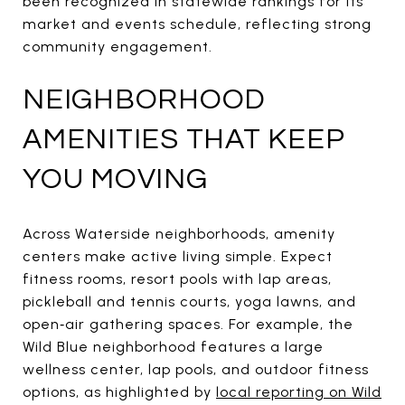
been recognized in statewide rankings for its
market and events schedule, reflecting strong
community engagement.
NEIGHBORHOOD
AMENITIES THAT KEEP
YOU MOVING
Across Waterside neighborhoods, amenity
centers make active living simple. Expect
fitness rooms, resort pools with lap areas,
pickleball and tennis courts, yoga lawns, and
open‑air gathering spaces. For example, the
Wild Blue neighborhood features a large
wellness center, lap pools, and outdoor fitness
options, as highlighted by
local reporting on Wild