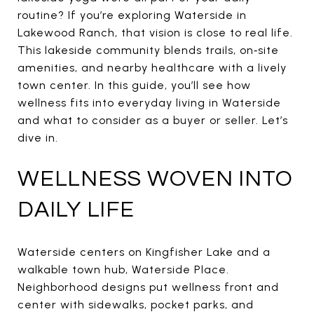
routine? If you’re exploring Waterside in
Lakewood Ranch, that vision is close to real life.
This lakeside community blends trails, on‑site
amenities, and nearby healthcare with a lively
town center. In this guide, you’ll see how
wellness fits into everyday living in Waterside
and what to consider as a buyer or seller. Let’s
dive in.
WELLNESS WOVEN INTO
DAILY LIFE
Waterside centers on Kingfisher Lake and a
walkable town hub, Waterside Place.
Neighborhood designs put wellness front and
center with sidewalks, pocket parks, and