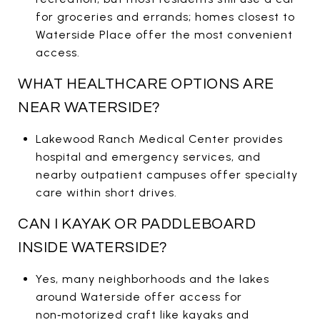
for groceries and errands; homes closest to
Waterside Place offer the most convenient
access.
WHAT HEALTHCARE OPTIONS ARE
NEAR WATERSIDE?
Lakewood Ranch Medical Center provides
hospital and emergency services, and
nearby outpatient campuses offer specialty
care within short drives.
CAN I KAYAK OR PADDLEBOARD
INSIDE WATERSIDE?
Yes, many neighborhoods and the lakes
around Waterside offer access for
non‑motorized craft like kayaks and