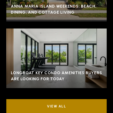
ANNA MARIA ISLAND WEEKENDS: BEACH,
DINING, AND COTTAGE LIVING
LONGBOAT KEY CONDO AMENITIES BUYERS
ARE LOOKING FOR TODAY
VIEW ALL