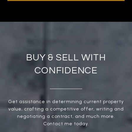
BUY & SELL WITH
CONFIDENCE
Get assistance in determining current property
value, crafting a competitive offer, writing and
negotiating a contract, and much more.
Contact me today.