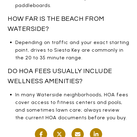
paddleboards.
HOW FAR IS THE BEACH FROM
WATERSIDE?
Depending on traffic and your exact starting
point, drives to Siesta Key are commonly in
the 20 to 35 minute range.
DO HOA FEES USUALLY INCLUDE
WELLNESS AMENITIES?
In many Waterside neighborhoods, HOA fees
cover access to fitness centers and pools,
and sometimes lawn care; always review
the current HOA documents before you buy.