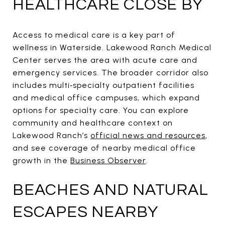
HEALTHCARE CLOSE BY
Access to medical care is a key part of
wellness in Waterside. Lakewood Ranch Medical
Center serves the area with acute care and
emergency services. The broader corridor also
includes multi‑specialty outpatient facilities
and medical office campuses, which expand
options for specialty care. You can explore
community and healthcare context on
Lakewood Ranch’s
official news and resources
,
and see coverage of nearby medical office
growth in the
Business Observer
.
BEACHES AND NATURAL
ESCAPES NEARBY