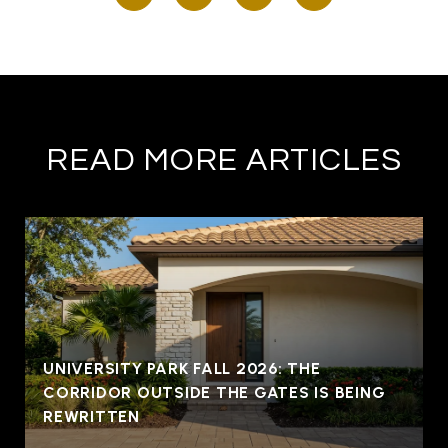
READ MORE ARTICLES
UNIVERSITY PARK FALL 2026: THE
CORRIDOR OUTSIDE THE GATES IS BEING
REWRITTEN