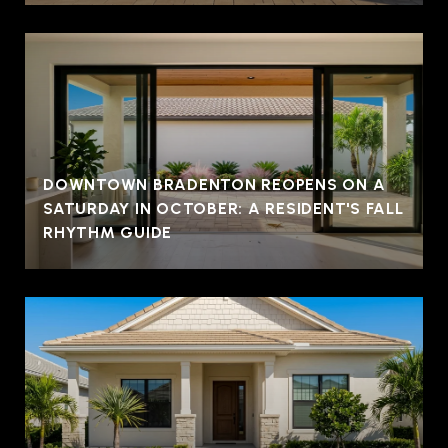
DOWNTOWN BRADENTON REOPENS ON A
SATURDAY IN OCTOBER: A RESIDENT'S FALL
RHYTHM GUIDE