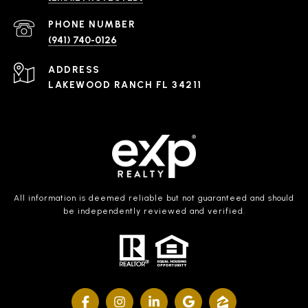
PHONE NUMBER
(941) 740-0126
ADDRESS
LAKEWOOD RANCH FL 34211
All information is deemed reliable but not guaranteed and should
be independently reviewed and verified.