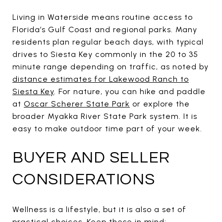
Living in Waterside means routine access to
Florida’s Gulf Coast and regional parks. Many
residents plan regular beach days, with typical
drives to Siesta Key commonly in the 20 to 35
minute range depending on traffic, as noted by
distance estimates for Lakewood Ranch to
Siesta Key
. For nature, you can hike and paddle
at
Oscar Scherer State Park
or explore the
broader Myakka River State Park system. It is
easy to make outdoor time part of your week.
BUYER AND SELLER
CONSIDERATIONS
Wellness is a lifestyle, but it is also a set of
practical choices. Keep these in mind: