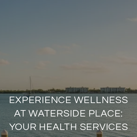
EXPERIENCE WELLNESS
AT WATERSIDE PLACE:
YOUR HEALTH SERVICES