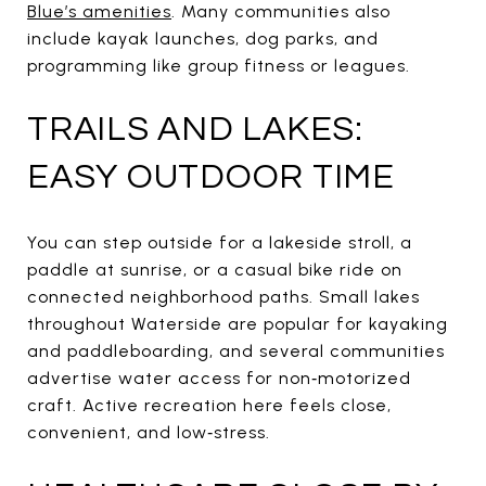
Blue’s amenities
. Many communities also
include kayak launches, dog parks, and
programming like group fitness or leagues.
TRAILS AND LAKES:
EASY OUTDOOR TIME
You can step outside for a lakeside stroll, a
paddle at sunrise, or a casual bike ride on
connected neighborhood paths. Small lakes
throughout Waterside are popular for kayaking
and paddleboarding, and several communities
advertise water access for non‑motorized
craft. Active recreation here feels close,
convenient, and low‑stress.