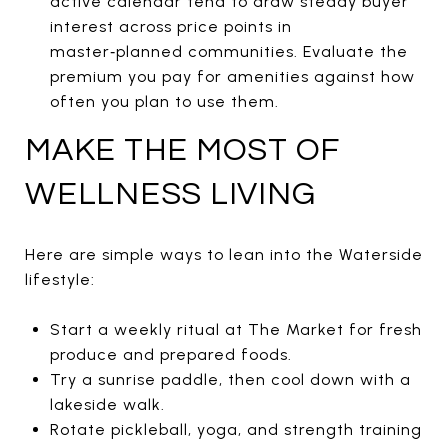
active calendar tend to draw steady buyer
interest across price points in
master‑planned communities. Evaluate the
premium you pay for amenities against how
often you plan to use them.
MAKE THE MOST OF
WELLNESS LIVING
Here are simple ways to lean into the Waterside
lifestyle:
Start a weekly ritual at The Market for fresh
produce and prepared foods.
Try a sunrise paddle, then cool down with a
lakeside walk.
Rotate pickleball, yoga, and strength training