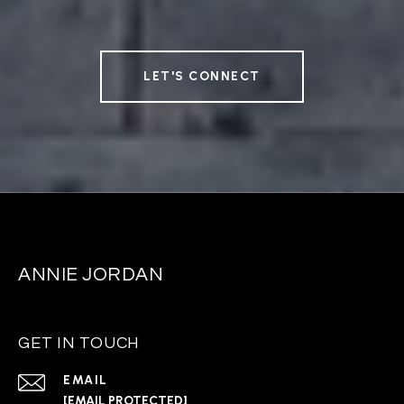
LET'S CONNECT
ANNIE JORDAN
GET IN TOUCH
EMAIL
[EMAIL PROTECTED]