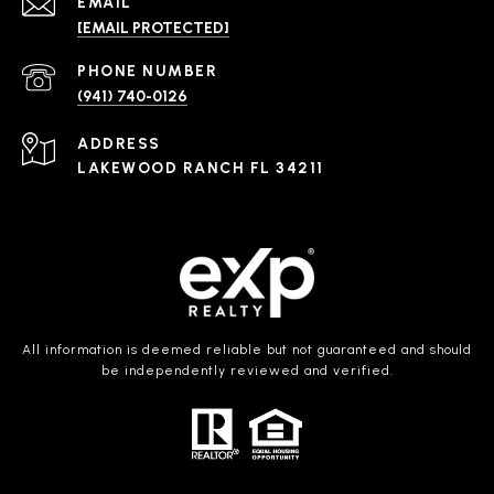
EMAIL
[EMAIL PROTECTED]
PHONE NUMBER
(941) 740-0126
ADDRESS
LAKEWOOD RANCH FL 34211
All information is deemed reliable but not guaranteed and should
be independently reviewed and verified.