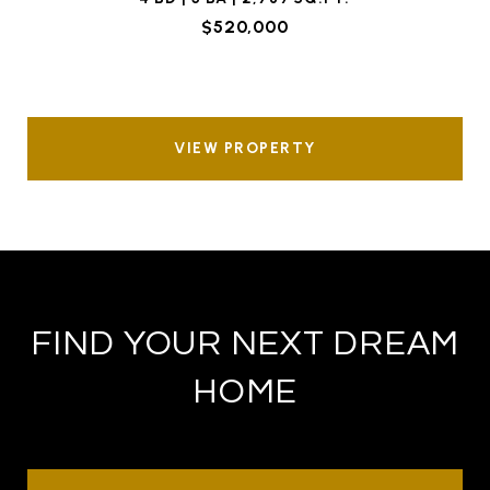
$520,000
VIEW PROPERTY
FIND YOUR NEXT DREAM
HOME