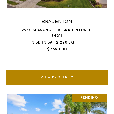
BRADENTON
12950 SEASONG TER, BRADENTON, FL
34211
3 BD | 3 BA | 2,220 SQ.FT.
$765,000
VIEW PROPERTY
PENDING