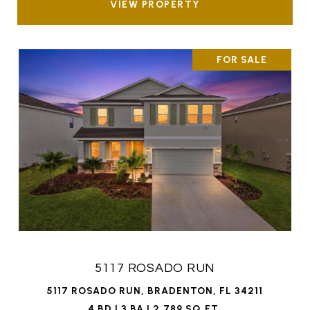
VIEW PROPERTY
FOR SALE
5117 ROSADO RUN
5117 ROSADO RUN, BRADENTON, FL 34211
4 BD | 3 BA | 2,789 SQ.FT.