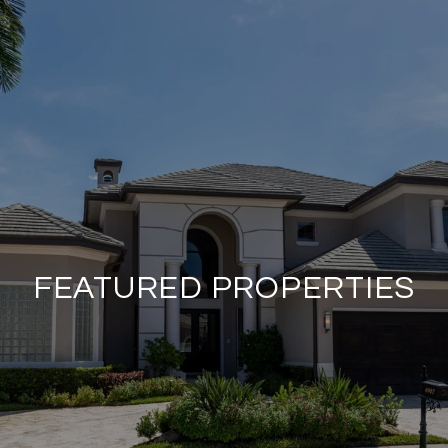
FEATURED PROPERTIES