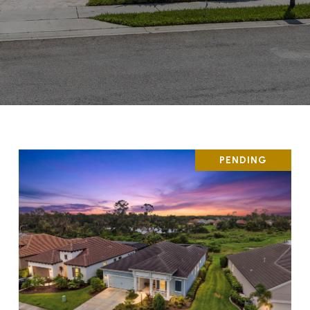
PENDING