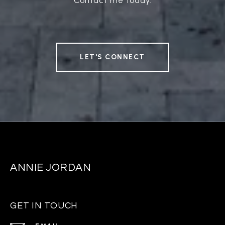
Contact me today.
LET'S CONNECT
ANNIE JORDAN
GET IN TOUCH