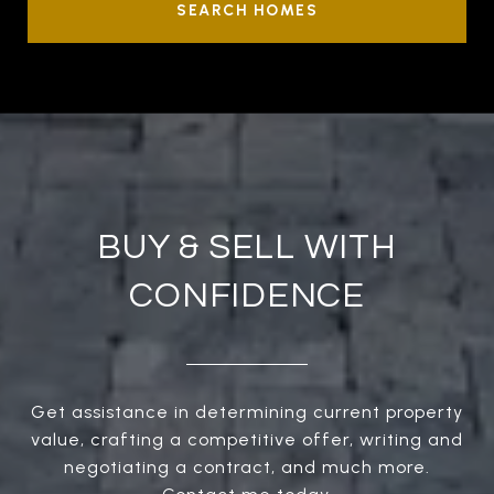
SEARCH HOMES
BUY & SELL WITH
CONFIDENCE
Get assistance in determining current property
value, crafting a competitive offer, writing and
negotiating a contract, and much more.