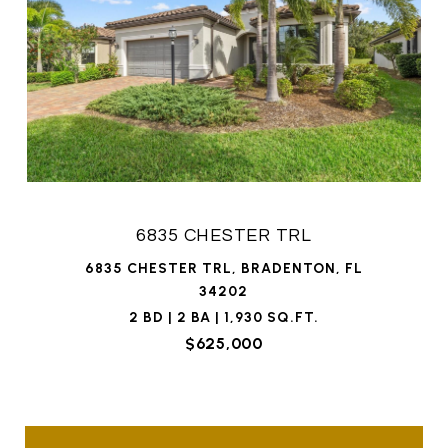
6835 CHESTER TRL
6835 CHESTER TRL, BRADENTON, FL
34202
2 BD | 2 BA | 1,930 SQ.FT.
$625,000