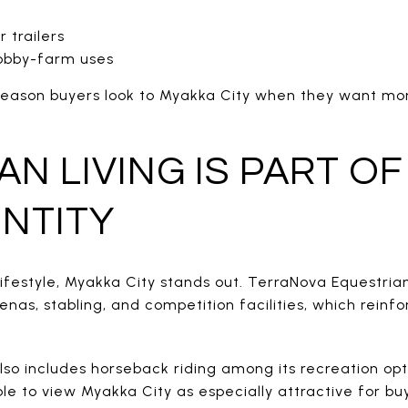
 trailers
obby-farm uses
or reason buyers look to Myakka City when they want mo
N LIVING IS PART OF
ENTITY
 lifestyle, Myakka City stands out. TerraNova Equestria
nas, stabling, and competition facilities, which reinfo
so includes horseback riding among its recreation opt
le to view Myakka City as especially attractive for b