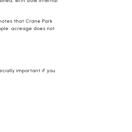
ined, with slow internal
notes that Crane Park
mple: acreage does not
cially important if you