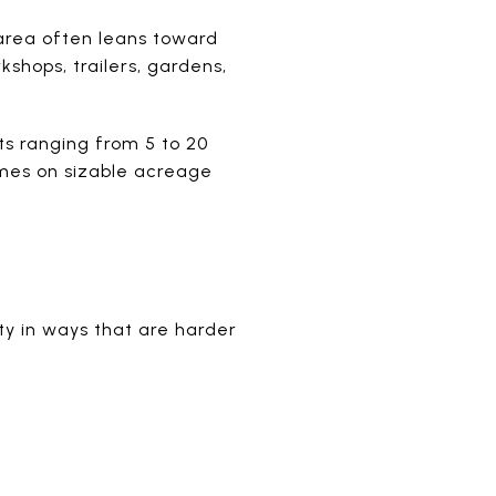
 area often leans toward
shops, trailers, gardens,
s ranging from 5 to 20
omes on sizable acreage
rty in ways that are harder