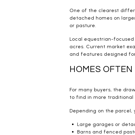
One of the clearest differ
detached homes on larger p
or pasture.
Local equestrian-focused 
acres. Current market exa
and features designed for
HOMES OFTEN 
For many buyers, the draw i
to find in more traditiona
Depending on the parcel, 
Large garages or deta
Barns and fenced past