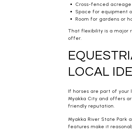
Cross-fenced acreage
Space for equipment or
Room for gardens or h
That flexibility is a maj
offer.
EQUESTRIA
LOCAL ID
If horses are part of your
Myakka City and offers are
friendly reputation.
Myakka River State Park al
features make it reasonab