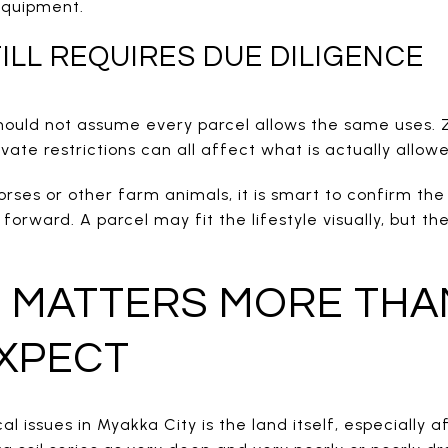
 equipment.
ILL REQUIRES DUE DILIGENCE
should not assume every parcel allows the same uses. Z
ivate restrictions can all affect what is actually allow
ses or other farm animals, it is smart to confirm the 
rward. A parcel may fit the lifestyle visually, but the 
 MATTERS MORE THA
XPECT
al issues in Myakka City is the land itself, especially 