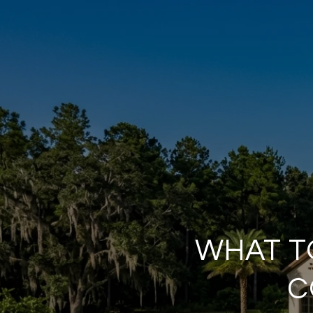
WHAT T
C