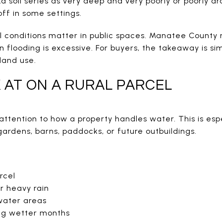
soil series as very deep and very poorly or poorly dra
ff in some settings.
l conditions matter in public spaces. Manatee County 
flooding is excessive. For buyers, the takeaway is si
land use.
 AT ON A RURAL PARCEL
attention to how a property handles water. This is espe
gardens, barns, paddocks, or future outbuildings.
rcel
r heavy rain
water areas
ing wetter months