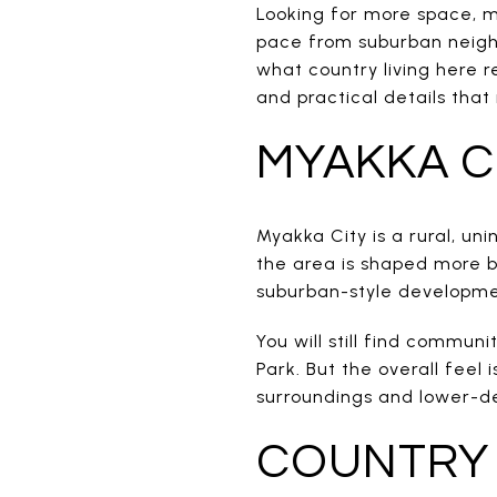
Looking for more space, m
pace from suburban neigh
what country living here re
and practical details that 
MYAKKA C
Myakka City is a rural, 
the area is shaped more b
suburban-style developme
You will still find commun
Park. But the overall fee
surroundings and lower-dens
COUNTRY 