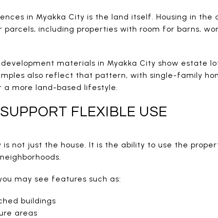
ences in Myakka City is the land itself. Housing in the
arcels, including properties with room for barns, work
development materials in Myakka City show estate lot
mples also reflect that pattern, with single-family h
 a more land-based lifestyle.
SUPPORT FLEXIBLE USE
s not just the house. It is the ability to use the prope
l neighborhoods.
you may see features such as:
ched buildings
ure areas