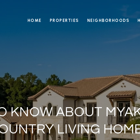
HOME
PROPERTIES
NEIGHBORHOODS
O KNOW ABOUT MYAK
OUNTRY LIVING HOM