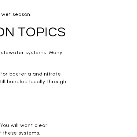
s wet season.
ON TOPICS
wastewater systems. Many
for bacteria and nitrate
ill handled locally through
 You will want clear
f these systems.