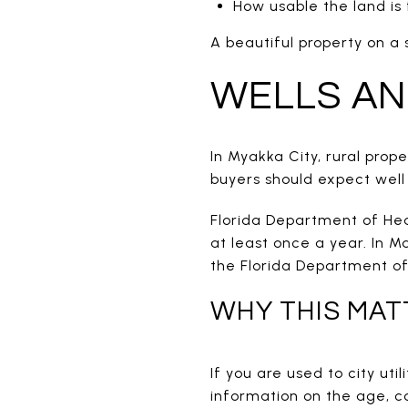
How usable the land is
A beautiful property on a
WELLS AN
In Myakka City, rural pro
buyers should expect well
Florida Department of Hea
at least once a year. In M
the Florida Department of
WHY THIS MAT
If you are used to city uti
information on the age, c