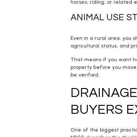
horses, riding, or related
ANIMAL USE ST
Even in a rural area, you 
agricultural status, and pr
That means if you want hor
property before you move fo
be verified.
DRAINAGE
BUYERS E
One of the biggest practic