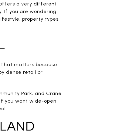
offers a very different
 If you are wondering
lifestyle, property types,
L
. That matters because
y dense retail or
Community Park, and Crane
 If you want wide-open
al.
 LAND