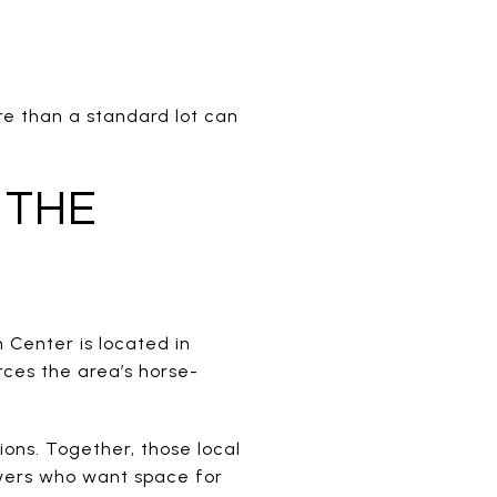
re than a standard lot can
 THE
n Center is located in
rces the area’s horse-
ions. Together, those local
uyers who want space for