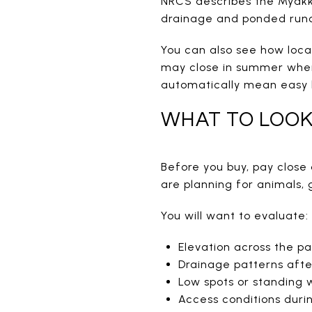
NRCS describes the Myakka 
drainage and ponded runo
You can also see how loca
may close in summer when 
automatically mean easy 
WHAT TO LOOK
Before you buy, pay close 
are planning for animals, 
You will want to evaluate:
Elevation across the pa
Drainage patterns afte
Low spots or standing 
Access conditions dur