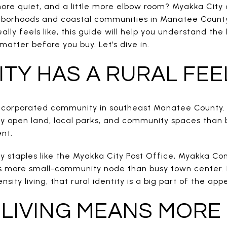
ore quiet, and a little more elbow room? Myakka City 
borhoods and coastal communities in Manatee County.
ally feels like, this guide will help you understand the 
matter before you buy. Let’s dive in.
ITY HAS A RURAL FEE
unincorporated community in southeast Manatee County
y open land, local parks, and community spaces than b
nt.
ity staples like the Myakka City Post Office, Myakka 
l is more small-community node than busy town center.
ity living, that rural identity is a big part of the appe
LIVING MEANS MORE