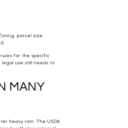
oning, parcel size,
ed.
rules for the specific
legal use still needs to
N MANY
after heavy rain. The USDA