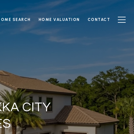
HOME SEARCH
HOME VALUATION
CONTACT
KA CITY
ES