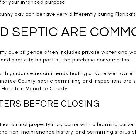
 for your intended purpose
 sunny day can behave very differently during Florida’
D SEPTIC ARE COMM
perty due diligence often includes private water and 
 and septic to be part of the purchase conversation.
lth guidance recommends testing private well water 
anatee County, septic permitting and inspections are st
 Health in Manatee County.
TERS BEFORE CLOSING
lities, a rural property may come with a learning curve.
ondition, maintenance history, and permitting status o