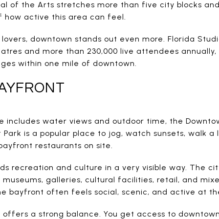
 of the Arts stretches more than five city blocks and
 how active this area can feel.
lovers, downtown stands out even more. Florida Studio
atres and more than 230,000 live attendees annually, 
tages within one mile of downtown.
AYFRONT
tyle includes water views and outdoor time, the Downt
 Park is a popular place to jog, watch sunsets, walk a 
bayfront restaurants on site.
ds recreation and culture in a very visible way. The cit
 museums, galleries, cultural facilities, retail, and m
e bayfront often feels social, scenic, and active at t
a offers a strong balance. You get access to downtown