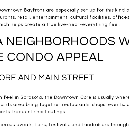
ntown Bayfront are especially set up for this kind of
rants, retail, entertainment, cultural facilities, office
which helps create a true live-near-everything feel.
A NEIGHBORHOODS W
E CONDO APPEAL
RE AND MAIN STREET
n feel in Sarasota, the Downtown Core is usually where
oints area bring together restaurants, shops, events, 
orts frequent short outings.
erous events, fairs, festivals, and fundraisers throug