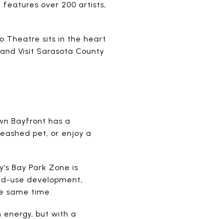
 features over 200 artists,
 Theatre sits in the heart
and Visit Sarasota County
own Bayfront has a
leashed pet, or enjoy a
y’s Bay Park Zone is
ixed-use development,
he same time.
 energy, but with a