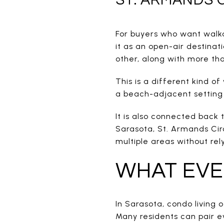
For buyers who want walka
it as an open-air destinat
other, along with more th
This is a different kind o
a beach-adjacent setting 
It is also connected back 
Sarasota, St. Armands Cir
multiple areas without rel
WHAT EVER
In Sarasota, condo living o
Many residents can pair ev