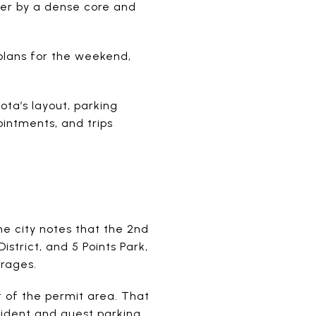
her by a dense core and
plans for the weekend,
sota’s layout, parking
ointments, and trips
he city notes that the 2nd
trict, and 5 Points Park,
rages.
et of the permit area. That
ident and guest parking.