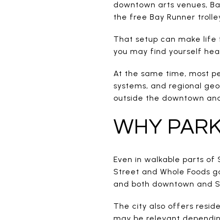
downtown arts venues, Bay
the free Bay Runner trolle
That setup can make life 
you may find yourself head
At the same time, most peop
systems, and regional geog
outside the downtown and 
WHY PARK
Even in walkable parts of 
Street and Whole Foods ga
and both downtown and St
The city also offers resid
may be relevant dependin