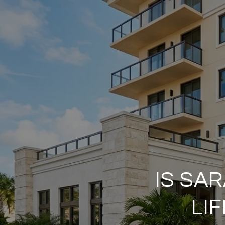
IS SA
LI