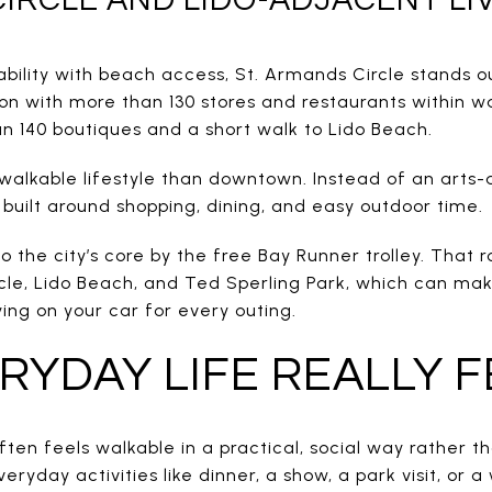
bility with beach access, St. Armands Circle stands ou
ion with more than 130 stores and restaurants within w
an 140 boutiques and a short walk to Lido Beach.
f walkable lifestyle than downtown. Instead of an arts
built around shopping, dining, and easy outdoor time.
to the city’s core by the free Bay Runner trolley. That
cle, Lido Beach, and Ted Sperling Park, which can make
ying on your car for every outing.
YDAY LIFE REALLY F
ften feels walkable in a practical, social way rather t
eryday activities like dinner, a show, a park visit, or