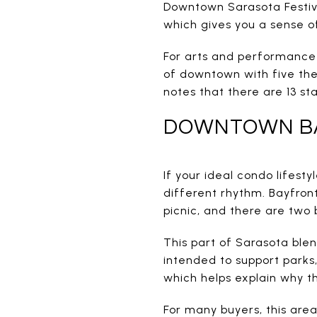
Downtown Sarasota Festival
which gives you a sense of
For arts and performance 
of downtown with five the
notes that there are 13 s
DOWNTOWN B
If your ideal condo lifes
different rhythm. Bayfront
picnic, and there are two 
This part of Sarasota blen
intended to support parks,
which helps explain why th
For many buyers, this are