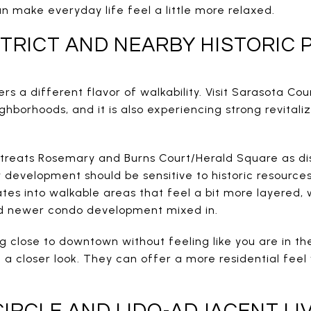
n make everyday life feel a little more relaxed.
TRICT AND NEARBY HISTORIC 
rs a different flavor of walkability. Visit Sarasota Cou
ighborhoods, and it is also experiencing strong revitali
 treats Rosemary and Burns Court/Herald Square as d
evelopment should be sensitive to historic resources
lates into walkable areas that feel a bit more layered, 
nd newer condo development mixed in.
ing close to downtown without feeling like you are in t
 closer look. They can offer a more residential feel wh
CIRCLE AND LIDO-ADJACENT LI