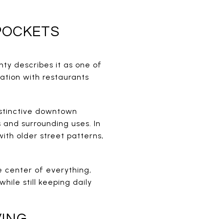
POCKETS
nty describes it as one of
zation with restaurants
istinctive downtown
 and surrounding uses. In
with older street patterns,
he center of everything,
ile still keeping daily
VING