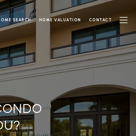
HOME SEARCH
HOME VALUATION
CONTACT
 CONDO
OU?