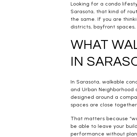
Looking for a condo lifest
Sarasota, that kind of rou
the same. If you are thin
districts, bayfront spaces
WHAT WAL
IN SARAS
In Sarasota, walkable con
and Urban Neighborhood ar
designed around a compac
spaces are close together
That matters because “wal
be able to leave your buil
performance without plann