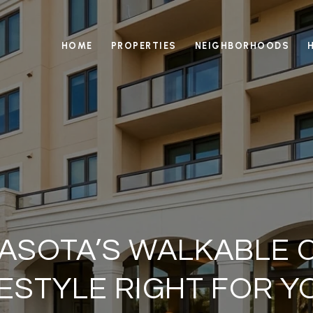
HOME
PROPERTIES
NEIGHBORHOODS
RASOTA’S WALKABLE
FESTYLE RIGHT FOR Y