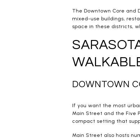
The Downtown Core and Dow
mixed-use buildings, restau
space in these districts, 
SARASOT
WALKABL
DOWNTOWN CO
If you want the most urba
Main Street and the Five P
compact setting that supp
Main Street also hosts num