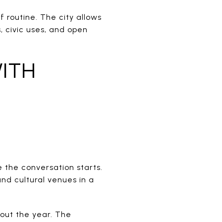
 routine. The city allows
s, civic uses, and open
ITH
 the conversation starts.
and cultural venues in a
hout the year. The