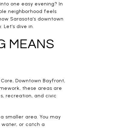
 into one easy evening? In
able neighborhood feels
d how Sarasota’s downtown
Let’s dive in.
G MEANS
n Core, Downtown Bayfront,
amework, these areas are
 recreation, and civic
 a smaller area. You may
e water, or catch a