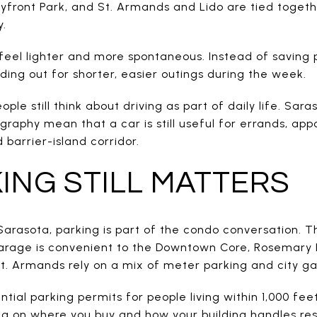
front Park, and St. Armands and Lido are tied toget
y.
feel lighter and more spontaneous. Instead of saving 
ing out for shorter, easier outings during the week.
le still think about driving as part of daily life. Sara
raphy mean that a car is still useful for errands, app
barrier-island corridor.
ING STILL MATTERS
Sarasota, parking is part of the condo conversation. T
rage is convenient to the Downtown Core, Rosemary Dis
. Armands rely on a mix of meter parking and city ga
ential parking permits for people living within 1,000 fe
g on where you buy and how your building handles res