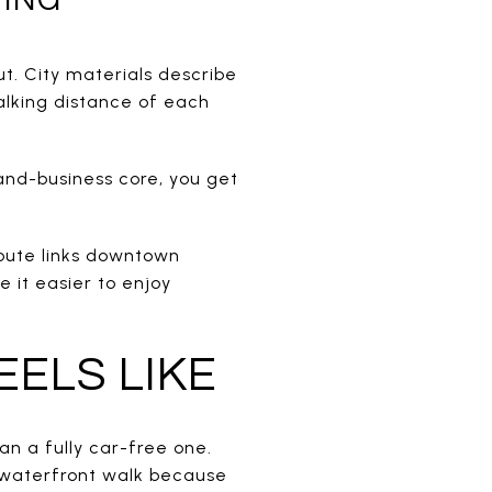
t. City materials describe
alking distance of each
-and-business core, you get
 route links downtown
 it easier to enjoy
EELS LIKE
han a fully car-free one.
 a waterfront walk because