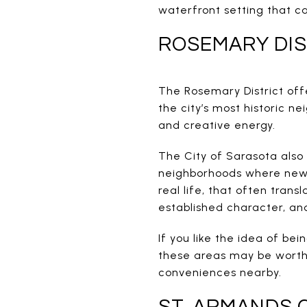
waterfront setting that ca
ROSEMARY DIS
The Rosemary District offe
the city’s most historic ne
and creative energy.
The City of Sarasota also
neighborhoods where new d
real life, that often trans
established character, a
If you like the idea of be
these areas may be worth a
conveniences nearby.
ST. ARMANDS 