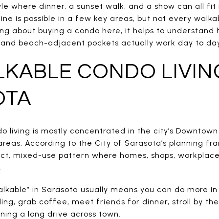
yle where dinner, a sunset walk, and a show can all fit
tine is possible in a few key areas, but not every walk
king about buying a condo here, it helps to understan
, and beach-adjacent pockets actually work day to day. 
KABLE CONDO LIVIN
OTA
do living is mostly concentrated in the city’s Downtow
eas. According to the City of Sarasota’s planning fr
t, mixed-use pattern where homes, shops, workplaces,
.
kable” in Sarasota usually means you can do more in
ding, grab coffee, meet friends for dinner, stroll by th
ing a long drive across town.