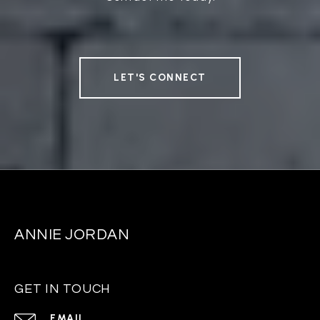
LET'S CONNECT
ANNIE JORDAN
GET IN TOUCH
EMAIL