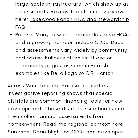
large-scale infrastructure, which show up as
assessments. Review the official overview
here:
Lakewood Ranch HOA and stewardship
FAQ
.
Parrish: Many newer communities have HOAs
and a growing number include CDDs. Dues
and assessments vary widely by community
and phase. Builders often list these on
community pages, as seen in Parrish
examples like
Bella Lago by D.R. Horton
.
Across Manatee and Sarasota counties,
investigative reporting shows that special
districts are common financing tools for new
development. These districts issue bonds and
then collect annual assessments from
homeowners. Read the regional context here:
Suncoast Searchlight on CDDs and developer