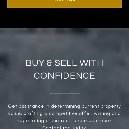
BUY & SELL WITH
CONFIDENCE
Get assistance in determining current property
value, crafting a competitive offer, writing and
negotiating a contract, and much more.
Contact me today.