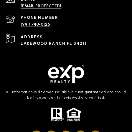
[EMAIL PROTECTED]
PHONE NUMBER
(941) 740-0126
ADDRESS
LAKEWOOD RANCH FL 34211
All information is deemed reliable but not guaranteed and should
be independently reviewed and verified.