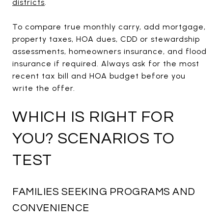
districts
.
To compare true monthly carry, add mortgage,
property taxes, HOA dues, CDD or stewardship
assessments, homeowners insurance, and flood
insurance if required. Always ask for the most
recent tax bill and HOA budget before you
write the offer.
WHICH IS RIGHT FOR
YOU? SCENARIOS TO
TEST
FAMILIES SEEKING PROGRAMS AND
CONVENIENCE