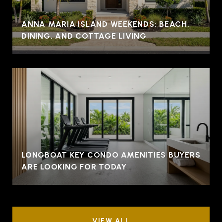
ANNA MARIA ISLAND WEEKENDS: BEACH,
DINING, AND COTTAGE LIVING
LONGBOAT KEY CONDO AMENITIES BUYERS
ARE LOOKING FOR TODAY
VIEW ALL