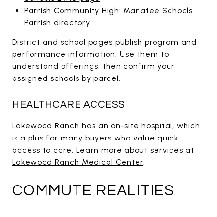
Parrish Community High:
Manatee Schools
Parrish directory
District and school pages publish program and
performance information. Use them to
understand offerings, then confirm your
assigned schools by parcel.
HEALTHCARE ACCESS
Lakewood Ranch has an on-site hospital, which
is a plus for many buyers who value quick
access to care. Learn more about services at
Lakewood Ranch Medical Center
.
COMMUTE REALITIES