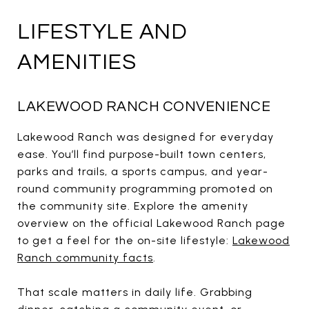
LIFESTYLE AND
AMENITIES
LAKEWOOD RANCH CONVENIENCE
Lakewood Ranch was designed for everyday
ease. You’ll find purpose-built town centers,
parks and trails, a sports campus, and year-
round community programming promoted on
the community site. Explore the amenity
overview on the official Lakewood Ranch page
to get a feel for the on-site lifestyle:
Lakewood
Ranch community facts
.
That scale matters in daily life. Grabbing