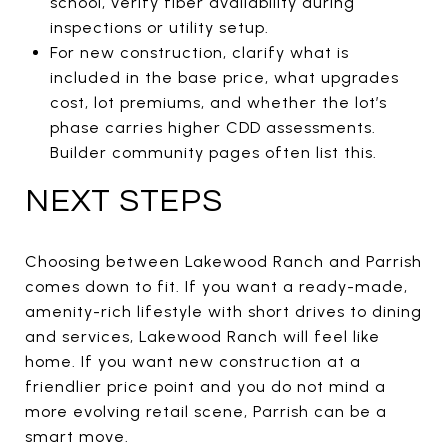
school, verify fiber availability during
inspections or utility setup.
For new construction, clarify what is
included in the base price, what upgrades
cost, lot premiums, and whether the lot’s
phase carries higher CDD assessments.
Builder community pages often list this.
NEXT STEPS
Choosing between Lakewood Ranch and Parrish
comes down to fit. If you want a ready-made,
amenity-rich lifestyle with short drives to dining
and services, Lakewood Ranch will feel like
home. If you want new construction at a
friendlier price point and you do not mind a
more evolving retail scene, Parrish can be a
smart move.