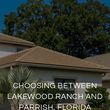
CHOOSING BETWEEN
LAKEWOOD RANCH AND
PARRISH, FLORIDA