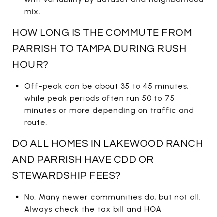
mix.
HOW LONG IS THE COMMUTE FROM
PARRISH TO TAMPA DURING RUSH
HOUR?
Off-peak can be about 35 to 45 minutes,
while peak periods often run 50 to 75
minutes or more depending on traffic and
route.
DO ALL HOMES IN LAKEWOOD RANCH
AND PARRISH HAVE CDD OR
STEWARDSHIP FEES?
No. Many newer communities do, but not all.
Always check the tax bill and HOA