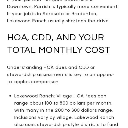
Downtown, Parrish is typically more convenient.
If your job is in Sarasota or Bradenton,
Lakewood Ranch usually shortens the drive.
HOA, CDD, AND YOUR
TOTAL MONTHLY COST
Understanding HOA dues and CDD or
stewardship assessments is key to an apples-
to-apples comparison.
Lakewood Ranch: Village HOA fees can
range about 100 to 800 dollars per month,
with many in the 200 to 300 dollars range.
Inclusions vary by village. Lakewood Ranch
also uses stewardship-style districts to fund