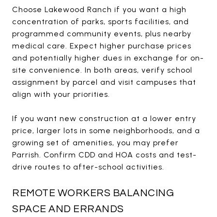
Choose Lakewood Ranch if you want a high
concentration of parks, sports facilities, and
programmed community events, plus nearby
medical care. Expect higher purchase prices
and potentially higher dues in exchange for on-
site convenience. In both areas, verify school
assignment by parcel and visit campuses that
align with your priorities.
If you want new construction at a lower entry
price, larger lots in some neighborhoods, and a
growing set of amenities, you may prefer
Parrish. Confirm CDD and HOA costs and test-
drive routes to after-school activities.
REMOTE WORKERS BALANCING
SPACE AND ERRANDS