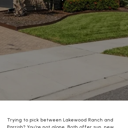
Trying to pick between Lakewood Ranch and
Parrish? You’re not alone. Both offer sun, new