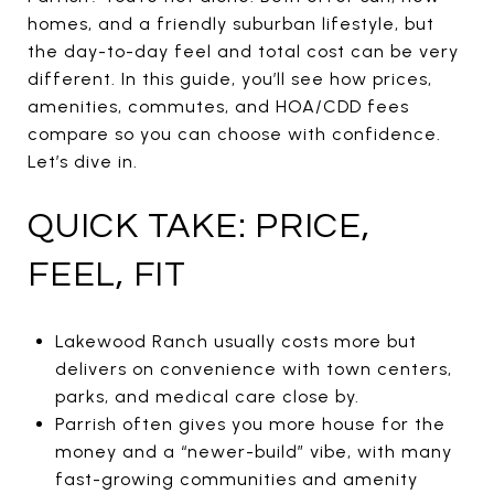
homes, and a friendly suburban lifestyle, but
the day-to-day feel and total cost can be very
different. In this guide, you’ll see how prices,
amenities, commutes, and HOA/CDD fees
compare so you can choose with confidence.
Let’s dive in.
QUICK TAKE: PRICE,
FEEL, FIT
Lakewood Ranch usually costs more but
delivers on convenience with town centers,
parks, and medical care close by.
Parrish often gives you more house for the
money and a “newer-build” vibe, with many
fast-growing communities and amenity