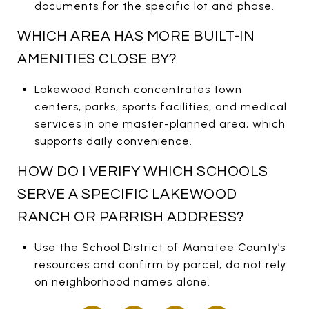
documents for the specific lot and phase.
WHICH AREA HAS MORE BUILT-IN
AMENITIES CLOSE BY?
Lakewood Ranch concentrates town
centers, parks, sports facilities, and medical
services in one master-planned area, which
supports daily convenience.
HOW DO I VERIFY WHICH SCHOOLS
SERVE A SPECIFIC LAKEWOOD
RANCH OR PARRISH ADDRESS?
Use the School District of Manatee County’s
resources and confirm by parcel; do not rely
on neighborhood names alone.