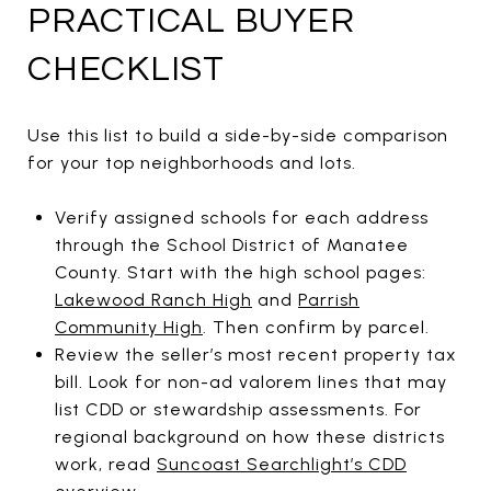
PRACTICAL BUYER
CHECKLIST
Use this list to build a side-by-side comparison
for your top neighborhoods and lots.
Verify assigned schools for each address
through the School District of Manatee
County. Start with the high school pages:
Lakewood Ranch High
and
Parrish
Community High
. Then confirm by parcel.
Review the seller’s most recent property tax
bill. Look for non-ad valorem lines that may
list CDD or stewardship assessments. For
regional background on how these districts
work, read
Suncoast Searchlight’s CDD