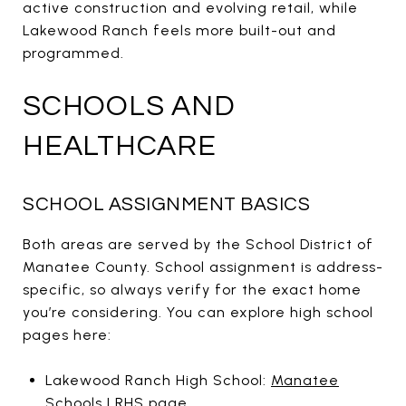
active construction and evolving retail, while
Lakewood Ranch feels more built-out and
programmed.
SCHOOLS AND
HEALTHCARE
SCHOOL ASSIGNMENT BASICS
Both areas are served by the School District of
Manatee County. School assignment is address-
specific, so always verify for the exact home
you’re considering. You can explore high school
pages here:
Lakewood Ranch High School:
Manatee
Schools LRHS page