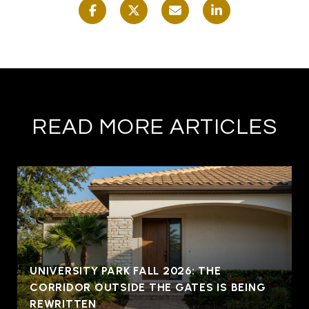
READ MORE ARTICLES
UNIVERSITY PARK FALL 2026: THE
CORRIDOR OUTSIDE THE GATES IS BEING
REWRITTEN