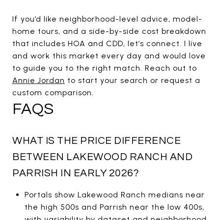
If you’d like neighborhood-level advice, model-
home tours, and a side-by-side cost breakdown
that includes HOA and CDD, let’s connect. I live
and work this market every day and would love
to guide you to the right match. Reach out to
Annie Jordan
to start your search or request a
custom comparison.
FAQS
WHAT IS THE PRICE DIFFERENCE
BETWEEN LAKEWOOD RANCH AND
PARRISH IN EARLY 2026?
Portals show Lakewood Ranch medians near
the high 500s and Parrish near the low 400s,
with variability by dataset and neighborhood