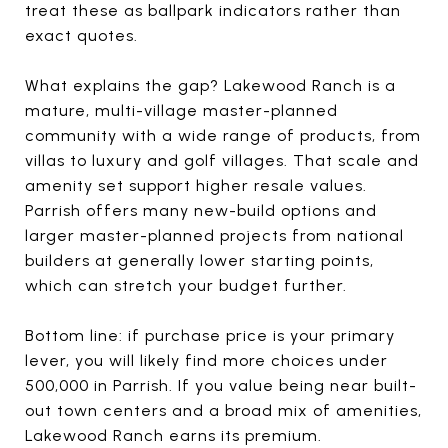
treat these as ballpark indicators rather than
exact quotes.
What explains the gap? Lakewood Ranch is a
mature, multi-village master-planned
community with a wide range of products, from
villas to luxury and golf villages. That scale and
amenity set support higher resale values.
Parrish offers many new-build options and
larger master-planned projects from national
builders at generally lower starting points,
which can stretch your budget further.
Bottom line: if purchase price is your primary
lever, you will likely find more choices under
500,000 in Parrish. If you value being near built-
out town centers and a broad mix of amenities,
Lakewood Ranch earns its premium.