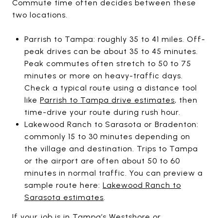
Commute time often decides between these
two locations.
Parrish to Tampa: roughly 35 to 41 miles. Off-
peak drives can be about 35 to 45 minutes.
Peak commutes often stretch to 50 to 75
minutes or more on heavy-traffic days.
Check a typical route using a distance tool
like
Parrish to Tampa drive estimates
, then
time-drive your route during rush hour.
Lakewood Ranch to Sarasota or Bradenton:
commonly 15 to 30 minutes depending on
the village and destination. Trips to Tampa
or the airport are often about 50 to 60
minutes in normal traffic. You can preview a
sample route here:
Lakewood Ranch to
Sarasota estimates
.
If your job is in Tampa’s Westshore or