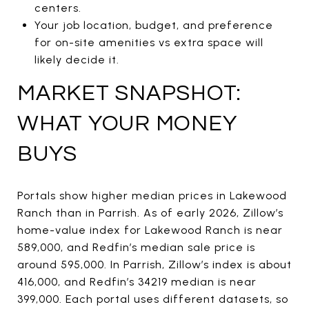
centers.
Your job location, budget, and preference
for on-site amenities vs extra space will
likely decide it.
MARKET SNAPSHOT:
WHAT YOUR MONEY
BUYS
Portals show higher median prices in Lakewood
Ranch than in Parrish. As of early 2026, Zillow’s
home-value index for Lakewood Ranch is near
589,000, and Redfin’s median sale price is
around 595,000. In Parrish, Zillow’s index is about
416,000, and Redfin’s 34219 median is near
399,000. Each portal uses different datasets, so