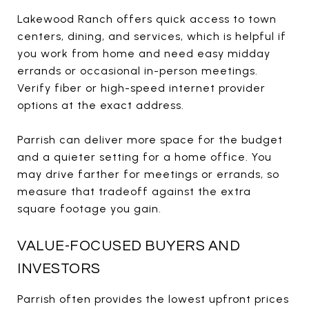
Lakewood Ranch offers quick access to town
centers, dining, and services, which is helpful if
you work from home and need easy midday
errands or occasional in-person meetings.
Verify fiber or high-speed internet provider
options at the exact address.
Parrish can deliver more space for the budget
and a quieter setting for a home office. You
may drive farther for meetings or errands, so
measure that tradeoff against the extra
square footage you gain.
VALUE-FOCUSED BUYERS AND
INVESTORS
Parrish often provides the lowest upfront prices