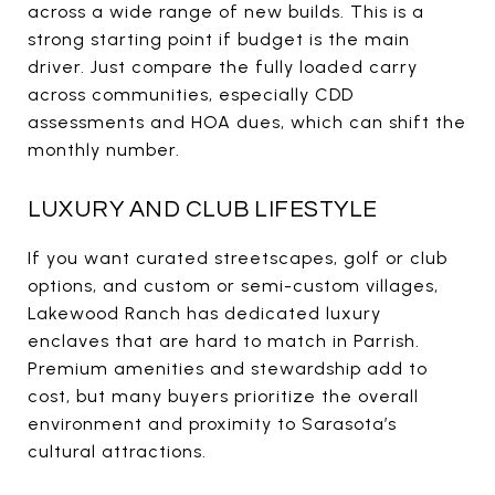
across a wide range of new builds. This is a
strong starting point if budget is the main
driver. Just compare the fully loaded carry
across communities, especially CDD
assessments and HOA dues, which can shift the
monthly number.
LUXURY AND CLUB LIFESTYLE
If you want curated streetscapes, golf or club
options, and custom or semi-custom villages,
Lakewood Ranch has dedicated luxury
enclaves that are hard to match in Parrish.
Premium amenities and stewardship add to
cost, but many buyers prioritize the overall
environment and proximity to Sarasota’s
cultural attractions.