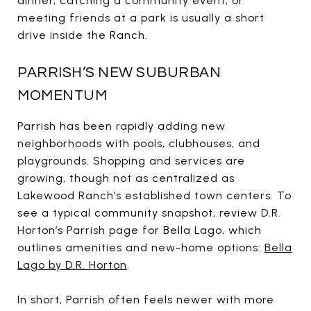
dinner, catching a community event, or
meeting friends at a park is usually a short
drive inside the Ranch.
PARRISH’S NEW SUBURBAN
MOMENTUM
Parrish has been rapidly adding new
neighborhoods with pools, clubhouses, and
playgrounds. Shopping and services are
growing, though not as centralized as
Lakewood Ranch’s established town centers. To
see a typical community snapshot, review D.R.
Horton’s Parrish page for Bella Lago, which
outlines amenities and new-home options:
Bella
Lago by D.R. Horton
.
In short, Parrish often feels newer with more