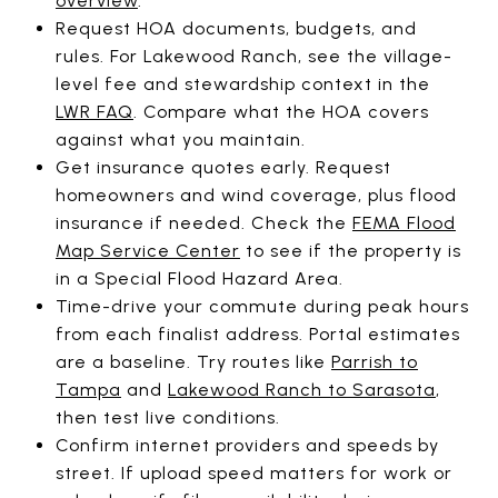
overview
.
Request HOA documents, budgets, and
rules. For Lakewood Ranch, see the village-
level fee and stewardship context in the
LWR FAQ
. Compare what the HOA covers
against what you maintain.
Get insurance quotes early. Request
homeowners and wind coverage, plus flood
insurance if needed. Check the
FEMA Flood
Map Service Center
to see if the property is
in a Special Flood Hazard Area.
Time-drive your commute during peak hours
from each finalist address. Portal estimates
are a baseline. Try routes like
Parrish to
Tampa
and
Lakewood Ranch to Sarasota
,
then test live conditions.
Confirm internet providers and speeds by
street. If upload speed matters for work or