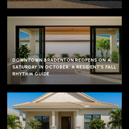
DOWNTOWN BRADENTON REOPENS ON A
SATURDAY IN OCTOBER: A RESIDENT'S FALL
RHYTHM GUIDE