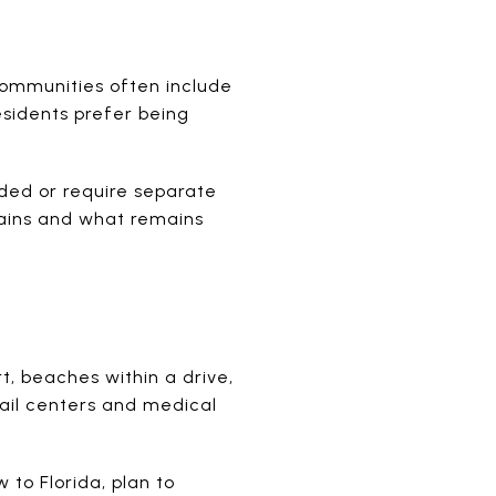
communities often include
esidents prefer being
ded or require separate
tains and what remains
rt, beaches within a drive,
ail centers and medical
 to Florida, plan to