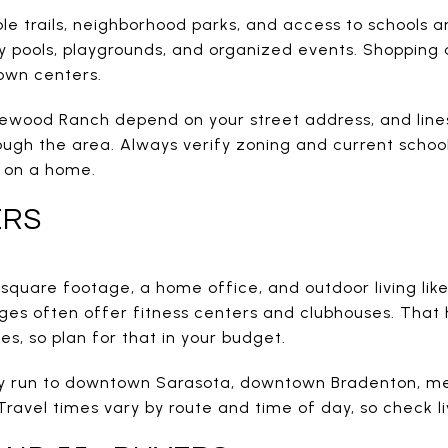
le trails, neighborhood parks, and access to schools a
y pools, playgrounds, and organized events. Shopping 
town centers.
kewood Ranch depend on your street address, and li
ough the area. Always verify zoning and current schoo
e on a home.
ERS
quare footage, a home office, and outdoor living like 
ages often offer fitness centers and clubhouses. That
es, so plan for that in your budget.
run to downtown Sarasota, downtown Bradenton, medi
avel times vary by route and time of day, so check li