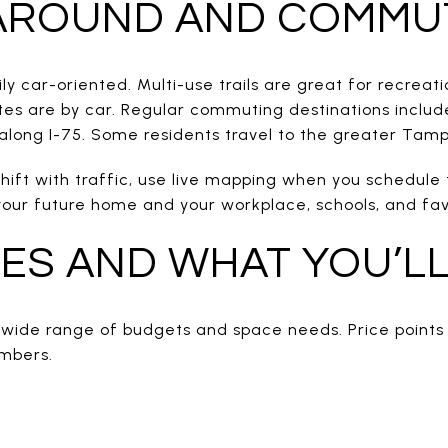
 AROUND AND COMMU
y car-oriented. Multi-use trails are great for recreatio
s are by car. Regular commuting destinations includ
long I-75. Some residents travel to the greater Tam
hift with traffic, use live mapping when you schedule
ur future home and your workplace, schools, and favo
ES AND WHAT YOU’LL
 wide range of budgets and space needs. Price points 
umbers.