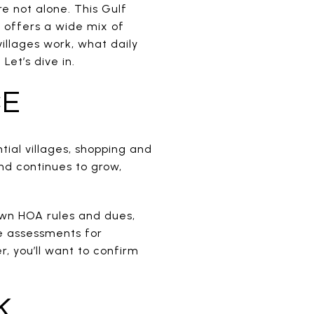
e not alone. This Gulf
 offers a wide mix of
villages work, what daily
Let’s dive in.
CE
ial villages, shopping and
and continues to grow,
own HOA rules and dues,
e assessments for
er, you’ll want to confirm
K