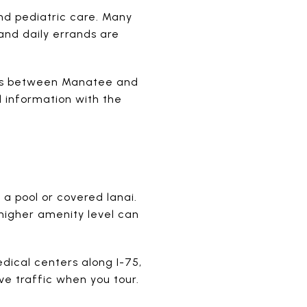
nd pediatric care. Many
and daily errands are
nes between Manatee and
l information with the
a pool or covered lanai.
 higher amenity level can
cal centers along I-75,
ve traffic when you tour.