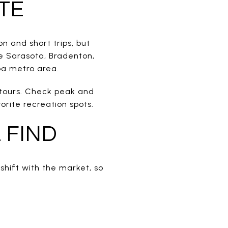
TE
n and short trips, but
e Sarasota, Bradenton,
pa metro area.
 tours. Check peak and
rite recreation spots.
 FIND
shift with the market, so