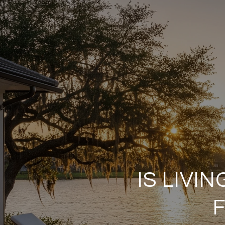
IS LIVI