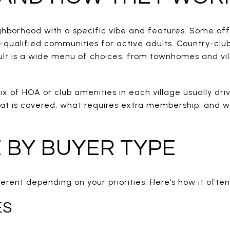
eighborhood with a specific vibe and features. Some of
-qualified communities for active adults. Country-clu
sult is a wide menu of choices, from townhomes and vill
x of HOA or club amenities in each village usually driv
at is covered, what requires extra membership, and wh
E BY BUYER TYPE
ferent depending on your priorities. Here’s how it often
ES