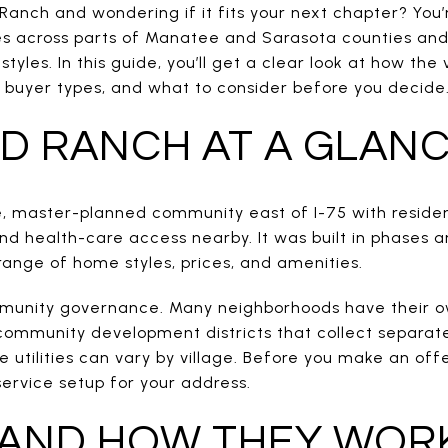
anch and wondering if it fits your next chapter? You’r
s across parts of Manatee and Sarasota counties and
tyles. In this guide, you’ll get a clear look at how the 
nt buyer types, and what to consider before you decide. 
 RANCH AT A GLAN
, master-planned community east of I-75 with resident
, and health-care access nearby. It was built in phases 
range of home styles, prices, and amenities.
ommunity governance. Many neighborhoods have their 
community development districts that collect separat
ke utilities can vary by village. Before you make an off
ervice setup for your address.
 AND HOW THEY WOR