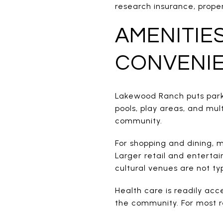
research insurance, prope
AMENITIE
CONVENI
Lakewood Ranch puts parks
pools, play areas, and mult
community.
For shopping and dining, m
Larger retail and enterta
cultural venues are not ty
Health care is readily acc
the community. For most r