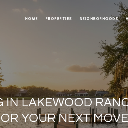
HOME
PROPERTIES
NEIGHBORHOODS
NG IN LAKEWOOD RAN
FOR YOUR NEXT MOVE