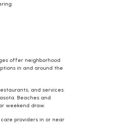
ring.
ages offer neighborhood
 options in and around the
restaurants, and services.
rasota. Beaches and
ular weekend draw.
 care providers in or near