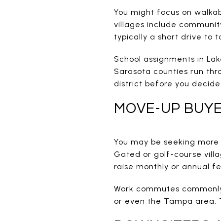
You might focus on walkab
villages include communit
typically a short drive to 
School assignments in La
Sarasota counties run thr
district before you decid
MOVE-UP BUY
You may be seeking more s
Gated or golf-course vill
raise monthly or annual fe
Work commutes commonly 
or even the Tampa area. Tr