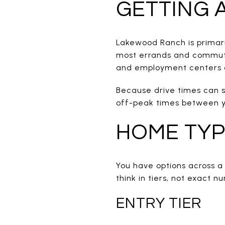
GETTING
Lakewood Ranch is primaril
most errands and commute
and employment centers a
Because drive times can s
off-peak times between yo
HOME TYP
You have options across a
think in tiers, not exact n
ENTRY TIER