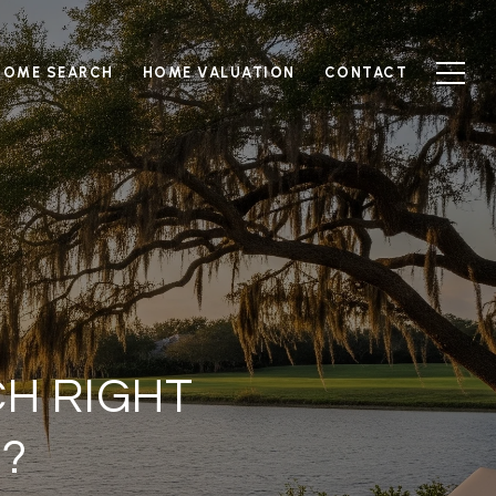
HOME SEARCH
HOME VALUATION
CONTACT
CH RIGHT
?