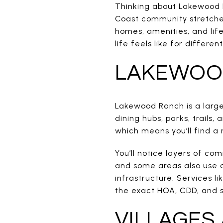
Thinking about Lakewood R
Coast community stretche
homes, amenities, and lifes
life feels like for differe
LAKEWOOD
Lakewood Ranch is a large
dining hubs, parks, trails
which means you’ll find a 
You’ll notice layers of c
and some areas also use 
infrastructure. Services li
the exact HOA, CDD, and s
VILLAGES