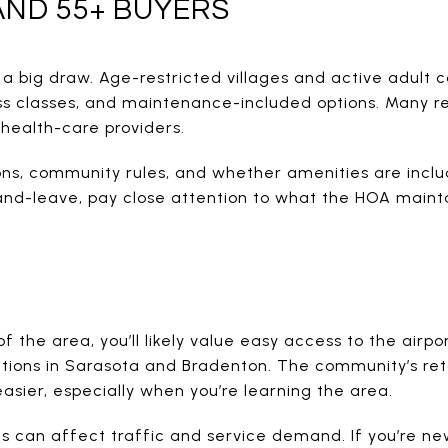
ND 55+ BUYERS
 a big draw. Age-restricted villages and active adult 
ss classes, and maintenance-included options. Many r
d health-care providers.
ons, community rules, and whether amenities are inclu
-and-leave, pay close attention to what the HOA main
f the area, you’ll likely value easy access to the airpo
ctions in Sarasota and Bradenton. The community’s ret
easier, especially when you’re learning the area.
 can affect traffic and service demand. If you’re new