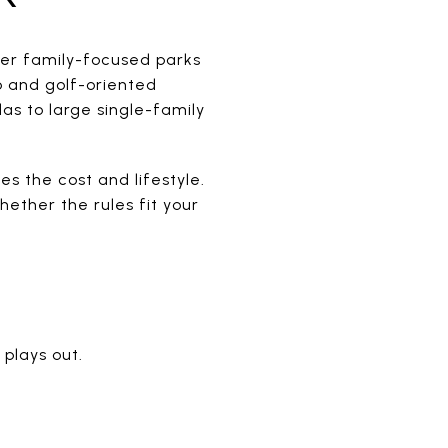
fer family-focused parks
b and golf-oriented
as to large single-family
es the cost and lifestyle.
ether the rules fit your
 plays out.