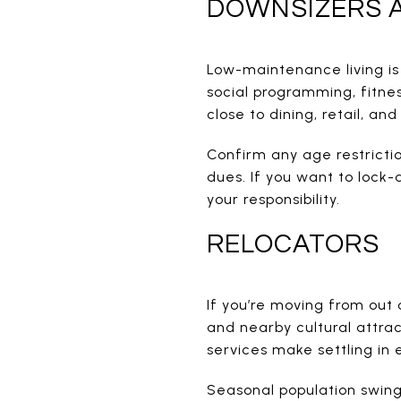
DOWNSIZERS A
Low-maintenance living is
social programming, fitne
close to dining, retail, an
Confirm any age restricti
dues. If you want to lock
your responsibility.
RELOCATORS
If you’re moving from out o
and nearby cultural attra
services make settling in 
Seasonal population swings