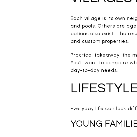
Each village is its own n
and pools. Others are age
options also exist. The re
and custom properties.
Practical takeaway: the mi
You’ll want to compare wh
day-to-day needs.
LIFESTYL
Everyday life can look dif
YOUNG FAMILI