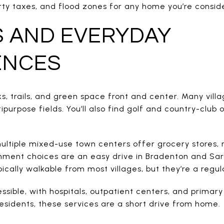
rty taxes, and flood zones for any home you’re conside
S AND EVERYDAY
ENCES
, trails, and green space front and center. Many vill
ipurpose fields. You’ll also find golf and country-club
ultiple mixed-use town centers offer grocery stores, 
inment choices are an easy drive in Bradenton and Sa
pically walkable from most villages, but they’re a reg
essible, with hospitals, outpatient centers, and primary
esidents, these services are a short drive from home.