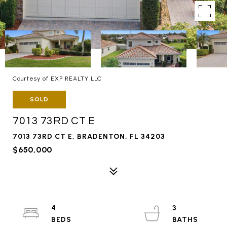
Courtesy of EXP REALTY LLC
SOLD
7013 73RD CT E
7013 73RD CT E, BRADENTON, FL 34203
$650,000
4
3