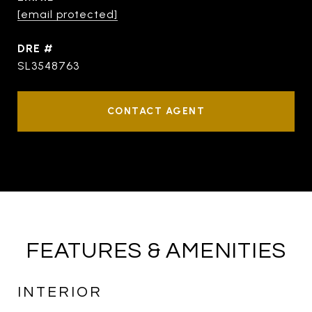
[email protected]
DRE #
SL3548763
CONTACT AGENT
FEATURES & AMENITIES
INTERIOR