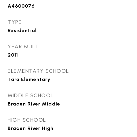
A4600076
TYPE
Residential
YEAR BUILT
2011
ELEMENTARY SCHOOL
Tara Elementary
MIDDLE SCHOOL
Braden River Middle
HIGH SCHOOL
Braden River High