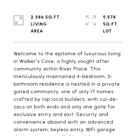
2,586 SQ.FT.
9,574
LIVING
SQ.FT.
Welcome to the epitome of luxurious living
in Walker's Cove, a highly sought after
community within River Place. This
meticulously maintained 4-bedroom, 3-
bathroom residence is nestled in a private
gated community, one of only 17 homes
crafted by top local builders, with cul-de-
sacs on both ends and only one gate for
exclusive entry and exit. Security and
convenience abound with an advanced
alarm system, keyless entry, WiFi garage