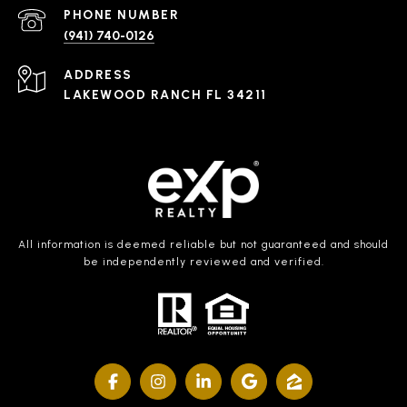
PHONE NUMBER
(941) 740-0126
ADDRESS
LAKEWOOD RANCH FL 34211
All information is deemed reliable but not guaranteed and should
be independently reviewed and verified.