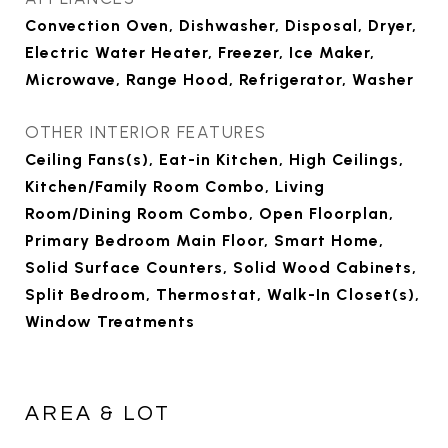
Convection Oven, Dishwasher, Disposal, Dryer,
Electric Water Heater, Freezer, Ice Maker,
Microwave, Range Hood, Refrigerator, Washer
OTHER INTERIOR FEATURES
Ceiling Fans(s), Eat-in Kitchen, High Ceilings,
Kitchen/Family Room Combo, Living
Room/Dining Room Combo, Open Floorplan,
Primary Bedroom Main Floor, Smart Home,
Solid Surface Counters, Solid Wood Cabinets,
Split Bedroom, Thermostat, Walk-In Closet(s),
Window Treatments
AREA & LOT