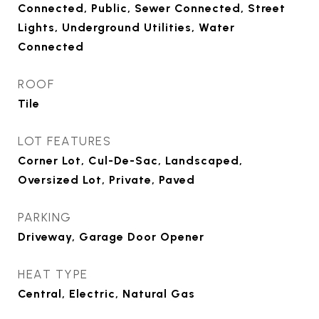
Connected, Public, Sewer Connected, Street
Lights, Underground Utilities, Water
Connected
ROOF
Tile
LOT FEATURES
Corner Lot, Cul-De-Sac, Landscaped,
Oversized Lot, Private, Paved
PARKING
Driveway, Garage Door Opener
HEAT TYPE
Central, Electric, Natural Gas