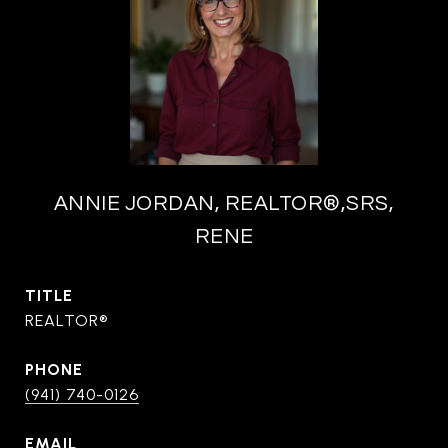
ANNIE JORDAN, REALTOR®,SRS,
RENE
TITLE
REALTOR®
PHONE
(941) 740-0126
EMAIL