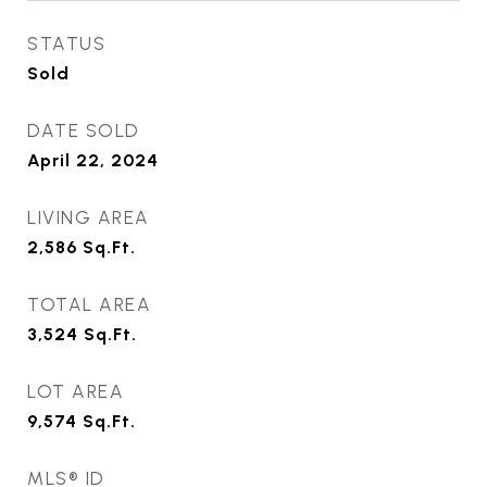
STATUS
Sold
DATE SOLD
April 22, 2024
LIVING AREA
2,586
Sq.Ft.
TOTAL AREA
3,524
Sq.Ft.
LOT AREA
9,574
Sq.Ft.
MLS® ID