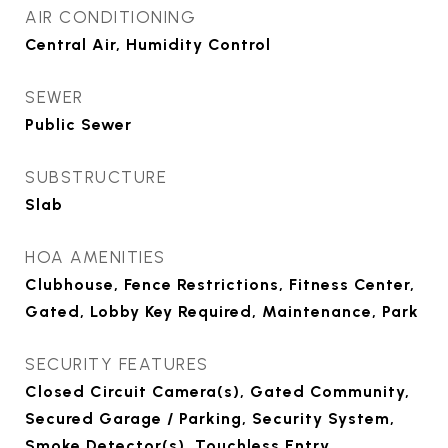
AIR CONDITIONING
Central Air, Humidity Control
SEWER
Public Sewer
SUBSTRUCTURE
Slab
HOA AMENITIES
Clubhouse, Fence Restrictions, Fitness Center,
Gated, Lobby Key Required, Maintenance, Park
SECURITY FEATURES
Closed Circuit Camera(s), Gated Community,
Secured Garage / Parking, Security System,
Smoke Detector(s), Touchless Entry