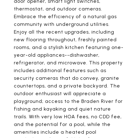
door opener, smart light switches,
thermostat, and outdoor cameras.
Embrace the efficiency of a natural gas
community with underground utilities.
Enjoy all the recent upgrades, including
new flooring throughout, freshly painted
rooms, and a stylish kitchen featuring one-
year-old appliances--dishwasher,
refrigerator, and microwave. This property
includes additional features such as
security cameras that do convey, granite
countertops, and a private backyard. The
outdoor enthusiast will appreciate a
playground; access to the Braden River for
fishing and kayaking and quiet nature
trails. With very low HOA fees, no CDD fee,
and the potential for a pool, while the
amenities include a heated pool