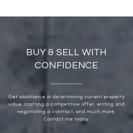
BUY & SELL WITH
CONFIDENCE
Get assistance in determining current property
value, crafting a competitive offer, writing and
negotiating a contract, and much more.
Contact me today.