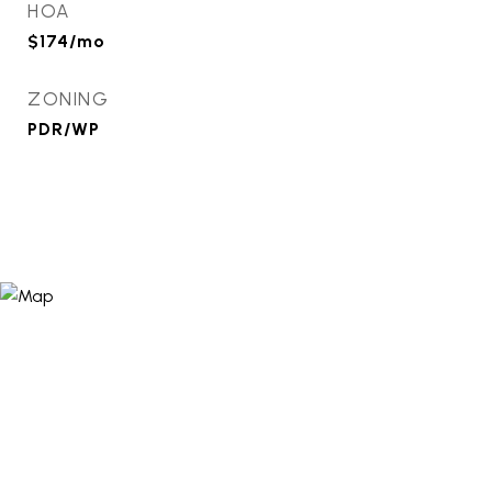
HOA
$174/mo
ZONING
PDR/WP