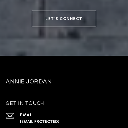
LET'S CONNECT
ANNIE JORDAN
GET IN TOUCH
EMAIL
[EMAIL PROTECTED]