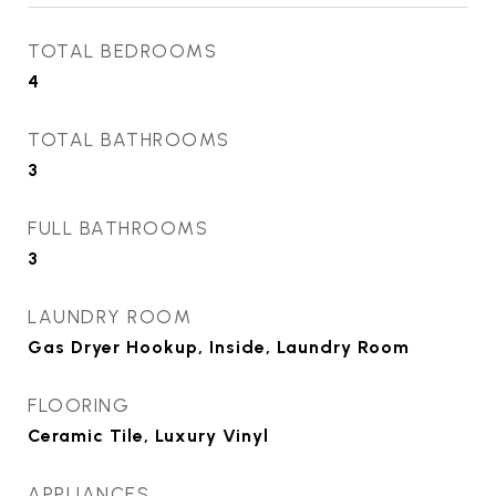
TOTAL BEDROOMS
4
TOTAL BATHROOMS
3
FULL BATHROOMS
3
LAUNDRY ROOM
Gas Dryer Hookup, Inside, Laundry Room
FLOORING
Ceramic Tile, Luxury Vinyl
APPLIANCES