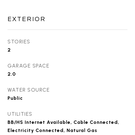
EXTERIOR
STORIES
2
GARAGE SPACE
2.0
WATER SOURCE
Public
UTILITIES
BB/HS Internet Available, Cable Connected,
Electricity Connected, Natural Gas