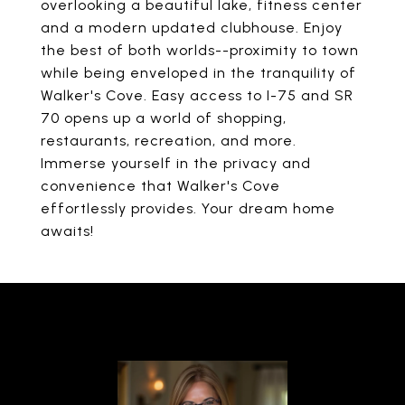
overlooking a beautiful lake, fitness center
and a modern updated clubhouse. Enjoy
the best of both worlds--proximity to town
while being enveloped in the tranquility of
Walker's Cove. Easy access to I-75 and SR
70 opens up a world of shopping,
restaurants, recreation, and more.
Immerse yourself in the privacy and
convenience that Walker's Cove
effortlessly provides. Your dream home
awaits!