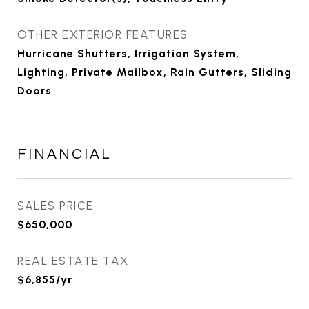
OTHER EXTERIOR FEATURES
Hurricane Shutters, Irrigation System,
Lighting, Private Mailbox, Rain Gutters, Sliding
Doors
FINANCIAL
SALES PRICE
$650,000
REAL ESTATE TAX
$6,855/yr