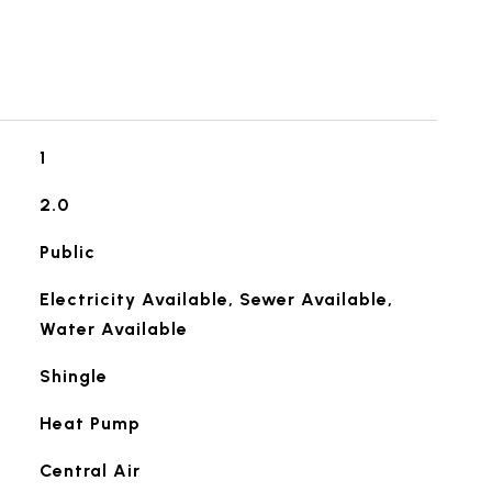
1
2.0
Public
Electricity Available, Sewer Available,
Water Available
Shingle
Heat Pump
Central Air