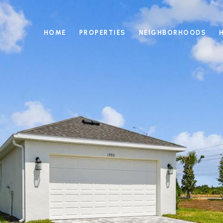
HOME
PROPERTIES
NEIGHBORHOODS