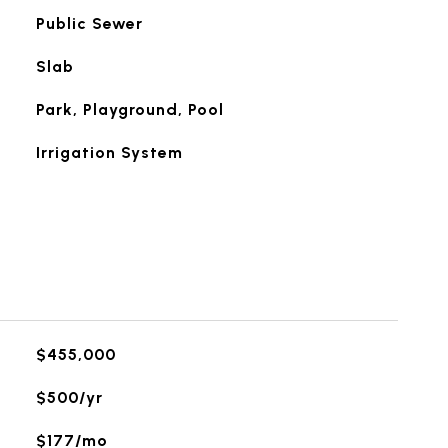
Public Sewer
Slab
Park, Playground, Pool
Irrigation System
$455,000
$500/yr
$177/mo