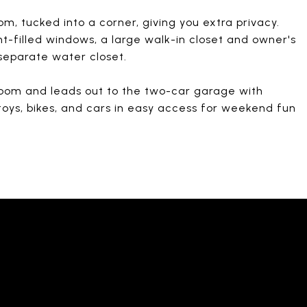
om, tucked into a corner, giving you extra privacy.
ht-filled windows, a large walk-in closet and owner's
 separate water closet.
oom and leads out to the two-car garage with
toys, bikes, and cars in easy access for weekend fun