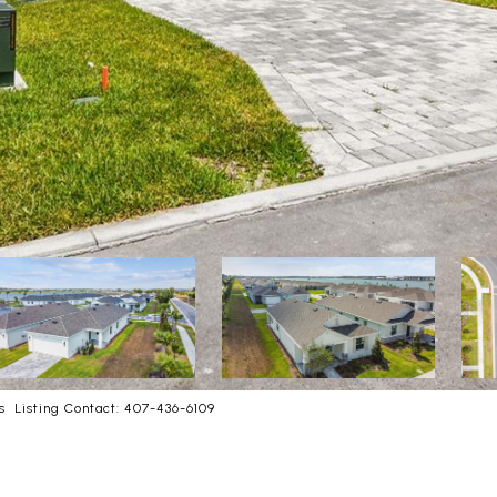
 Listing Contact: 407-436-6109