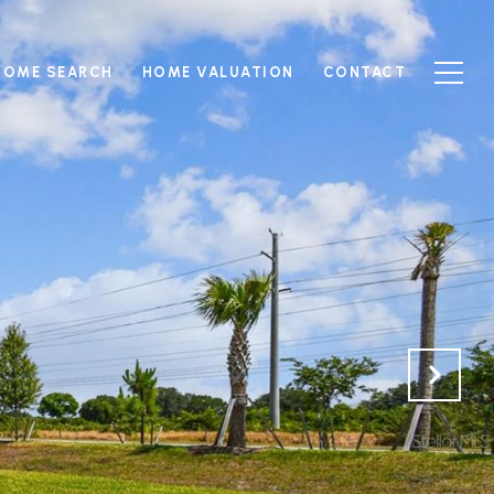
HOME SEARCH
HOME VALUATION
CONTACT