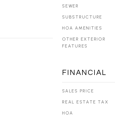
SEWER
SUBSTRUCTURE
HOA AMENITIES
OTHER EXTERIOR
FEATURES
FINANCIAL
SALES PRICE
REAL ESTATE TAX
HOA