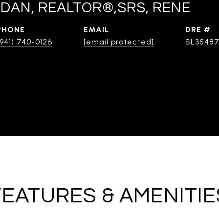
DAN, REALTOR®,SRS, RENE
PHONE
EMAIL
DRE #
(941) 740-0126
[email protected]
SL3548
FEATURES & AMENITIE