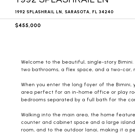
1992 SPLASHRAIL LN, SARASOTA, FL 34240
$455,000
Welcome to the beautiful, single-story Bimini
two bathrooms, a flex space, and a two-car, 
When you enter the long foyer of the Bimini, 
area perfect for an in-home office or play ro
bedrooms separated by a full bath for the co
Walking into the main area, the home featur
counter and cabinet space and a large island.
room, and to the outdoor lanai, making it a 