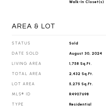
Walk-In Closet(s)
AREA & LOT
STATUS
Sold
DATE SOLD
August 30, 2024
LIVING AREA
1,758
Sq.Ft.
TOTAL AREA
2,432
Sq.Ft.
LOT AREA
5,275
Sq.Ft.
MLS® ID
R4907698
TYPE
Residential