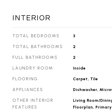
INTERIOR
TOTAL BEDROOMS
3
TOTAL BATHROOMS
2
FULL BATHROOMS
2
LAUNDRY ROOM
Inside
FLOORING
Carpet, Tile
APPLIANCES
Dishwasher, Micr
OTHER INTERIOR
Living Room/Dini
FEATURES
Floorplan, Primar