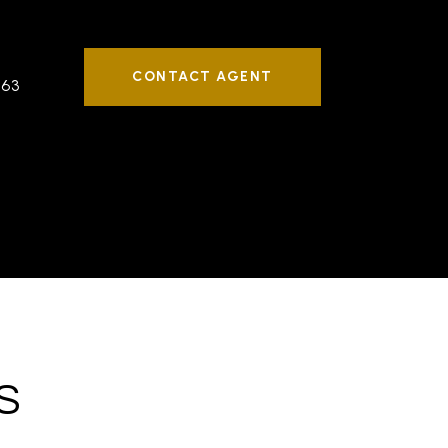
CONTACT AGENT
763
S