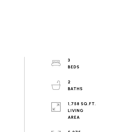
3
2
1,758 SQ.FT.
LIVING