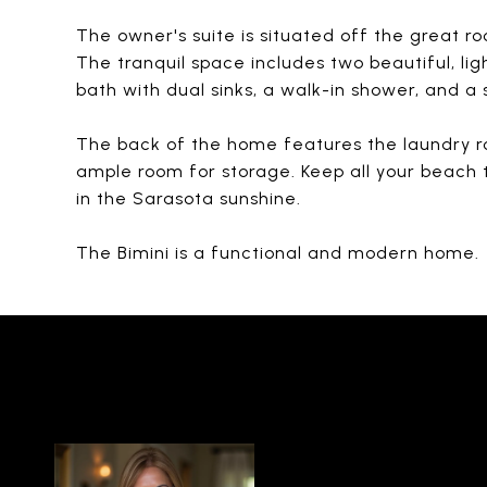
The owner's suite is situated off the great ro
The tranquil space includes two beautiful, lig
bath with dual sinks, a walk-in shower, and a
The back of the home features the laundry r
ample room for storage. Keep all your beach 
in the Sarasota sunshine.
The Bimini is a functional and modern home.