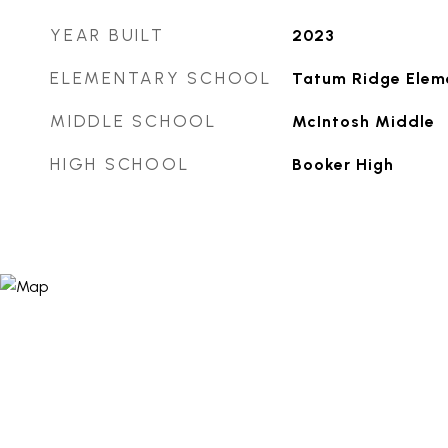
YEAR BUILT
2023
ELEMENTARY SCHOOL
Tatum Ridge Elem
MIDDLE SCHOOL
McIntosh Middle
HIGH SCHOOL
Booker High