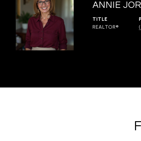
ANNIE JOR
TITLE
REALTOR®