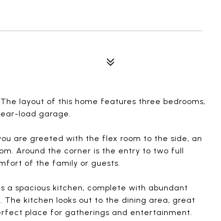
. The layout of this home features three bedrooms,
rear-load garage.
you are greeted with the flex room to the side, an
om. Around the corner is the entry to two full
mfort of the family or guests.
es a spacious kitchen, complete with abundant
 The kitchen looks out to the dining area, great
perfect place for gatherings and entertainment.