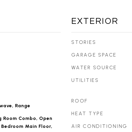
EXTERIOR
STORIES
GARAGE SPACE
WATER SOURCE
UTILITIES
ROOF
owave, Range
HEAT TYPE
ng Room Combo, Open
AIR CONDITIONING
y Bedroom Main Floor,