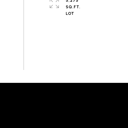
5,275
SQ.FT.