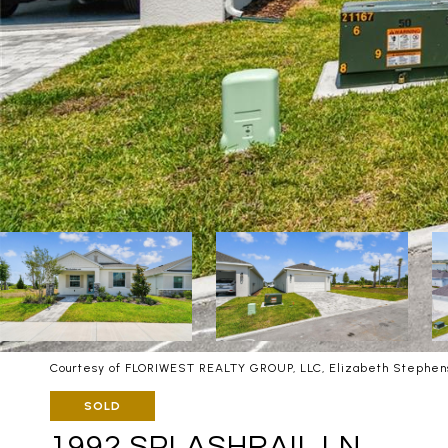
Courtesy of FLORIWEST REALTY GROUP, LLC, Elizabeth Stephens
SOLD
1992 SPLASHRAIL LN