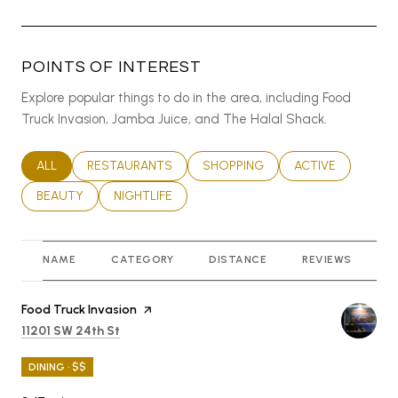
POINTS OF INTEREST
Explore popular things to do in the area, including Food
Truck Invasion, Jamba Juice, and The Halal Shack.
SEARCH BUSINESSES RELATED TO
ALL
SEARCH BUSINESSES RELATED TO
RESTAURANTS
SEARCH BUSINESSES RELATED T
SHOPPING
SEARCH BUSINES
ACTIVE
SEARCH BUSINESSES RELATED TO
BEAUTY
SEARCH BUSINESSES RELATED TO
NIGHTLIFE
NAME
CATEGORY
DISTANCE
REVIEWS
R
Visit the
Food Truck Invasion
page on Yelp
Search
on Google Maps
11201 SW 24th St
DINING · $$