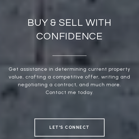
BUY & SELL WITH
CONFIDENCE
Get assistance in determining current property
value, crafting a competitive offer, writing and
negotiating a contract, and much more.
Contact me today.
LET'S CONNECT