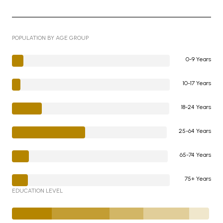
POPULATION BY AGE GROUP
0-9 Years
10-17 Years
18-24 Years
25-64 Years
65-74 Years
75+ Years
EDUCATION LEVEL