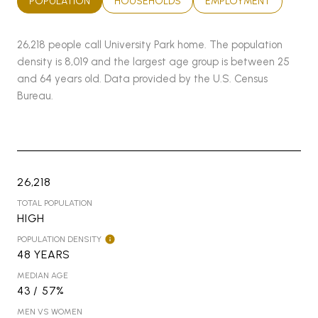
POPULATION
HOUSEHOLDS
EMPLOYMENT
26,218 people call University Park home. The population
density is 8,019 and the largest age group is
between 25
and 64 years old.
Data provided by the U.S. Census
Bureau.
26,218
TOTAL POPULATION
HIGH
POPULATION DENSITY
48 YEARS
MEDIAN AGE
43 / 57%
MEN VS WOMEN