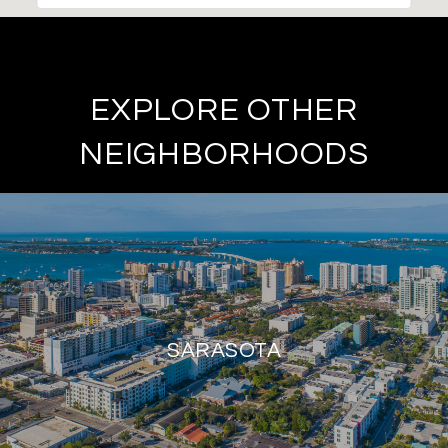
EXPLORE OTHER
NEIGHBORHOODS
SARASOTA