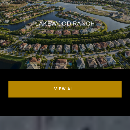
LAKEWOOD RANCH
VIEW ALL