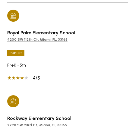
Royal Palm Elementary School
4200 SW 112th Ct, Miami, FL, 33165
PUBLIC
PreK - 5th
4/5
Rockway Elementary School
2790 SW 93rd Ct, Miami, FL, 33165