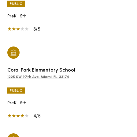
PUBLIC
PreK - 5th
3/5
Coral Park Elementary School
1225 SW 97th Ave, Miami, FL, 33174
PUBLIC
PreK - 5th
4/5