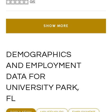
0/5
stars
SHOW MORE
DEMOGRAPHICS
AND EMPLOYMENT
DATA FOR
UNIVERSITY PARK,
FL