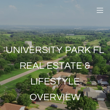
UNIVERSITY PARK FL
REAL ESTATE &
LIFESTYLE
OVERVIEW