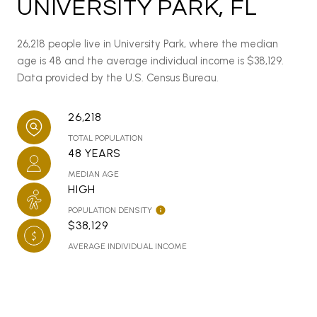
UNIVERSITY PARK, FL
26,218 people live in University Park, where the median
age is 48 and the average individual income is $38,129.
Data provided by the U.S. Census Bureau.
26,218
TOTAL POPULATION
48 YEARS
MEDIAN AGE
HIGH
POPULATION DENSITY
$38,129
AVERAGE INDIVIDUAL INCOME