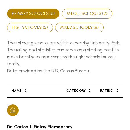
PRIMARY SCHOOLS (
6
)
MIDDLE SCHOOLS (
2
)
HIGH SCHOOLS (
2
)
MIXED SCHOOLS (
8
)
The following schools are within or nearby University Park.
The rating and statistics can serve as a starting point to
make baseline comparisons on the right schools for your
family.
NAME
CATEGORY
RATING
Dr. Carlos J. Finlay Elementary