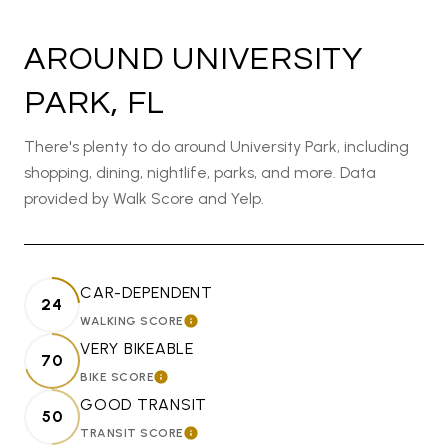
AROUND UNIVERSITY
PARK, FL
There's plenty to do around University Park, including
shopping, dining, nightlife, parks, and more. Data
provided by Walk Score and Yelp.
CAR-DEPENDENT
24
WALKING SCORE
LEARN MORE
VERY BIKEABLE
70
BIKE SCORE
LEARN MORE
GOOD TRANSIT
50
TRANSIT SCORE
LEARN MORE