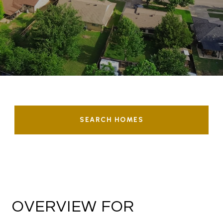
SEARCH HOMES
OVERVIEW FOR