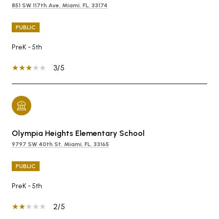
851 SW 117th Ave, Miami, FL, 33174
PUBLIC
PreK - 5th
3/5
Olympia Heights Elementary School
9797 SW 40th St, Miami, FL, 33165
PUBLIC
PreK - 5th
2/5