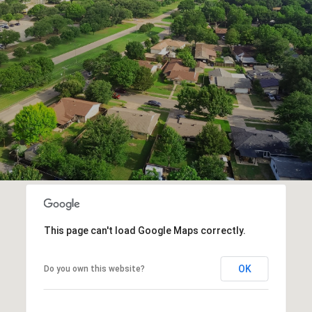
This page can't load Google Maps correctly.
OK
Do you own this website?