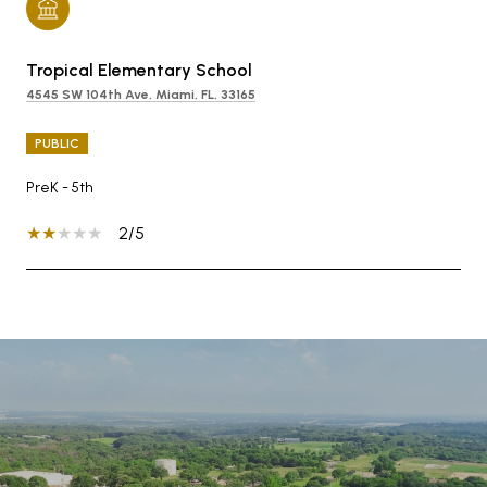
Tropical Elementary School
4545 SW 104th Ave, Miami, FL, 33165
PUBLIC
PreK - 5th
2/5
SHOW MORE