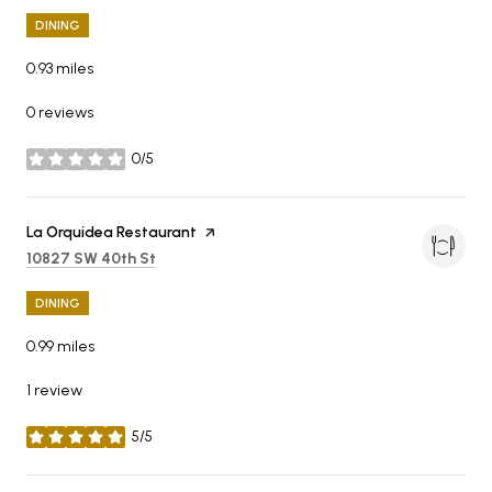
DINING
0.93
miles
0 reviews
0/5
stars
Visit the
La Orquidea Restaurant
page on Yelp
Search
on Google Maps
10827 SW 40th St
DINING
0.99
miles
1 review
5/5
stars