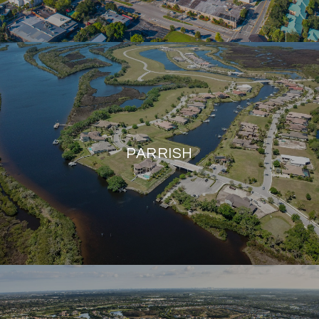
PARRISH