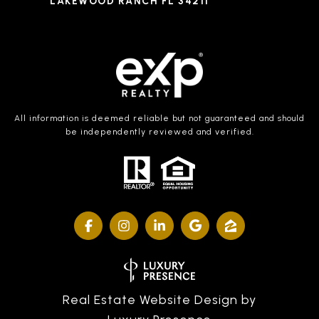
LAKEWOOD RANCH FL 34211
All information is deemed reliable but not guaranteed and should
be independently reviewed and verified.
Real Estate Website Design by