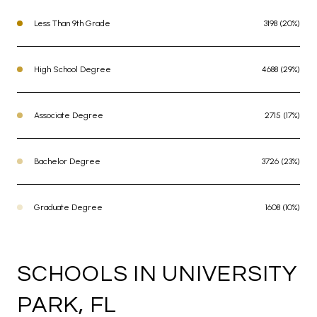
Less Than 9th Grade
3198 (20%)
High School Degree
4688 (29%)
Associate Degree
2715 (17%)
Bachelor Degree
3726 (23%)
Graduate Degree
1608 (10%)
SCHOOLS IN UNIVERSITY
PARK, FL