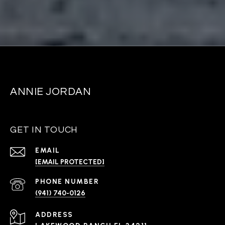
ANNIE JORDAN
GET IN TOUCH
EMAIL
[EMAIL PROTECTED]
PHONE NUMBER
(941) 740-0126
ADDRESS